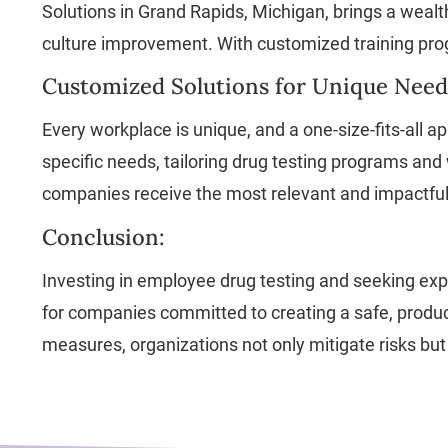
Solutions in Grand Rapids, Michigan, brings a weal
culture improvement. With customized training prog
Customized Solutions for Unique Need
Every workplace is unique, and a one-size-fits-all
specific needs, tailoring drug testing programs and
companies receive the most relevant and impactful 
Conclusion:
Investing in employee drug testing and seeking exp
for companies committed to creating a safe, product
measures, organizations not only mitigate risks but