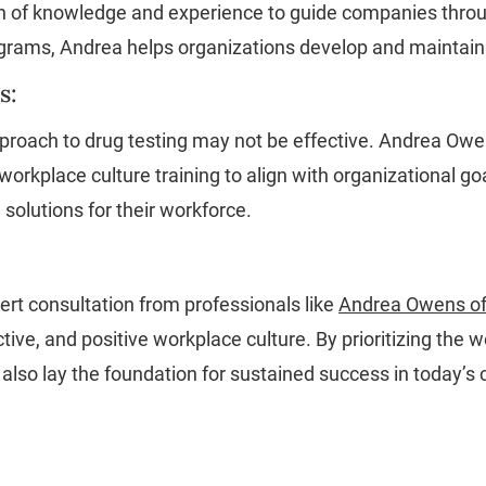
th of knowledge and experience to guide companies throug
rams, Andrea helps organizations develop and maintain a 
s:
 approach to drug testing may not be effective. Andrea Ow
 workplace culture training to align with organizational g
solutions for their workforce.
ert consultation from professionals like
Andrea Owens of
ive, and positive workplace culture. By prioritizing the
 also lay the foundation for sustained success in today’