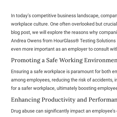
In today’s competitive business landscape, compani
workplace culture. One often overlooked but crucia
blog post, we will explore the reasons why companie
Andrea Owens from HourGlass® Testing Solutions fo
even more important as an employer to consult with
Promoting a Safe Working Environmen
Ensuring a safe workplace is paramount for both e
among employees, reducing the risk of accidents, inj
for a safer workplace, ultimately boosting employe
Enhancing Productivity and Performan
Drug abuse can significantly impact an employee’s c