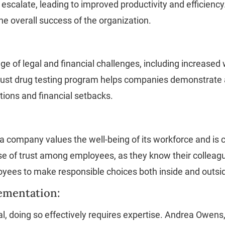
 escalate, leading to improved productivity and efficiency
he overall success of the organization.
e of legal and financial challenges, including increased
 robust drug testing program helps companies demonstrat
tions and financial setbacks.
 company values the well-being of its workforce and is 
 of trust among employees, as they know their colleagu
oyees to make responsible choices both inside and outsi
lementation:
al, doing so effectively requires expertise. Andrea Owen