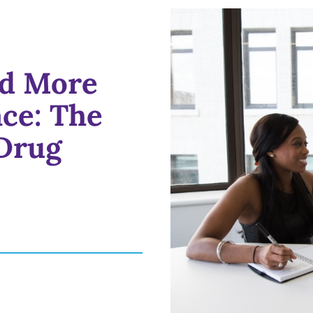
nd More
ce: The
Drug