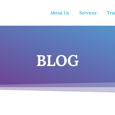
About Us
Services
Tra
BLOG