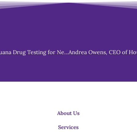
Michigan Embraces Change: Dropping Marijuana Drug Testing for New Hires Starting October 1st
About Us
Services