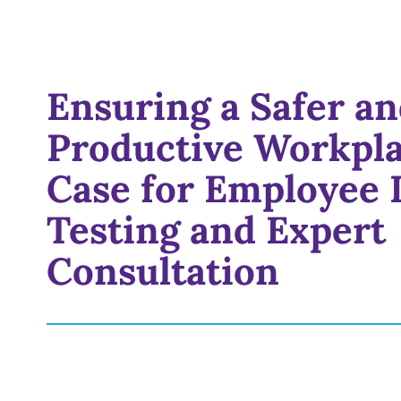
Ensuring a Safer a
Productive Workpla
Case for Employee 
Testing and Expert
Consultation