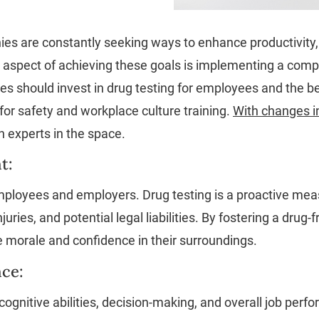
es are constantly seeking ways to enhance productivity,
l aspect of achieving these goals is implementing a com
s should invest in drug testing for employees and the bene
r safety and workplace culture training.
With changes in
 experts in the space.
t:
mployees and employers. Drug testing is a proactive mea
uries, and potential legal liabilities. By fostering a dr
e morale and confidence in their surroundings.
ce:
ognitive abilities, decision-making, and overall job perf