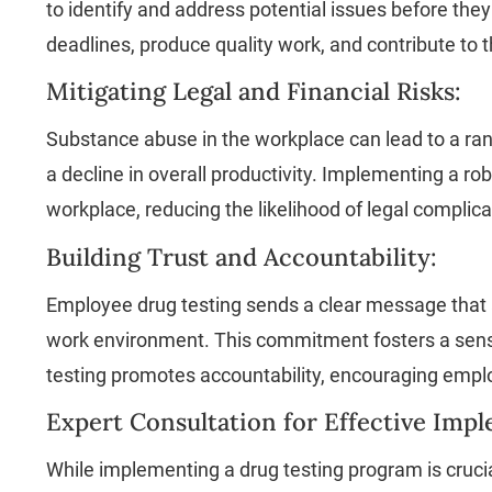
to identify and address potential issues before they
deadlines, produce quality work, and contribute to t
Mitigating Legal and Financial Risks:
Substance abuse in the workplace can lead to a rang
a decline in overall productivity. Implementing a
workplace, reducing the likelihood of legal complica
Building Trust and Accountability:
Employee drug testing sends a clear message that a
work environment. This commitment fosters a sense
testing promotes accountability, encouraging empl
Expert Consultation for Effective Imp
While implementing a drug testing program is cruci