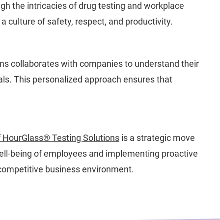
h the intricacies of drug testing and workplace
culture of safety, respect, and productivity.
ens collaborates with companies to understand their
oals. This personalized approach ensures that
 HourGlass® Testing Solutions
is a strategic move
 well-being of employees and implementing proactive
s competitive business environment.