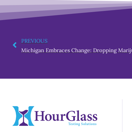
PREVIOUS