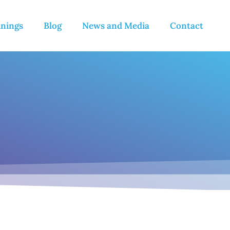
inings
Blog
News and Media
Contact