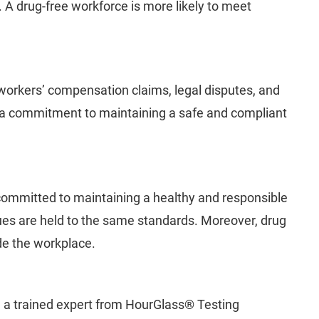
. A drug-free workforce is more likely to meet
 workers’ compensation claims, legal disputes, and
e a commitment to maintaining a safe and compliant
committed to maintaining a healthy and responsible
es are held to the same standards. Moreover, drug
de the workplace.
s, a trained expert from HourGlass® Testing