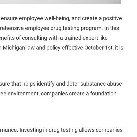
 ensure employee well-being, and create a positive
prehensive employee drug testing program. In this
fits of consulting with a trained expert like
 Michigan law and policy effective October 1st
,
it is
sure that helps identify and deter substance abuse
ug-free environment, companies create a foundation
ormance. Investing in drug testing allows companies