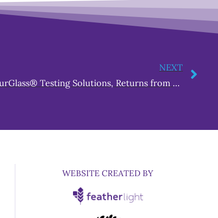
NEXT
Andrea Owens, CEO of HourGlass® Testing Solutions, Returns from Washington DC to Educate Grand Rapids on the MORE Act
WEBSITE CREATED BY