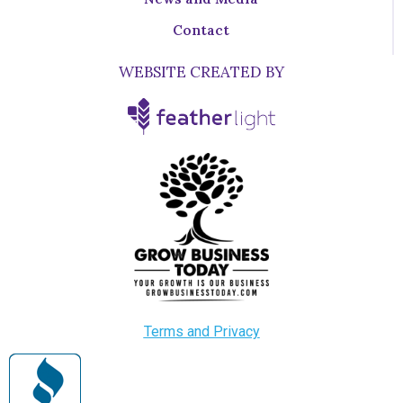
Contact
WEBSITE CREATED BY
Terms and Privacy