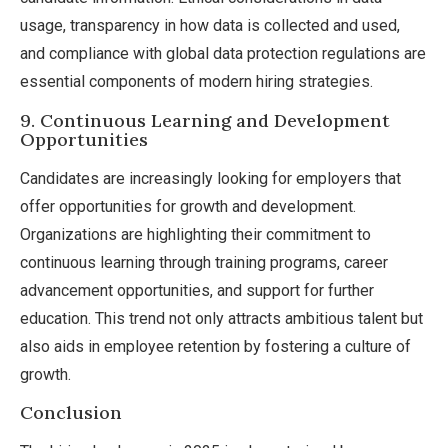
usage, transparency in how data is collected and used,
and compliance with global data protection regulations are
essential components of modern hiring strategies.
9. Continuous Learning and Development
Opportunities
Candidates are increasingly looking for employers that
offer opportunities for growth and development.
Organizations are highlighting their commitment to
continuous learning through training programs, career
advancement opportunities, and support for further
education. This trend not only attracts ambitious talent but
also aids in employee retention by fostering a culture of
growth.
Conclusion