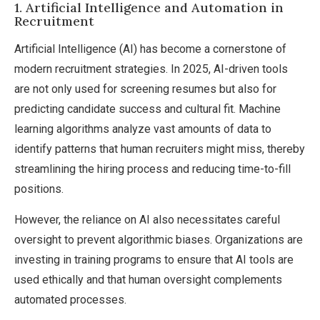
1. Artificial Intelligence and Automation in
Recruitment
Artificial Intelligence (AI) has become a cornerstone of
modern recruitment strategies. In 2025, AI-driven tools
are not only used for screening resumes but also for
predicting candidate success and cultural fit. Machine
learning algorithms analyze vast amounts of data to
identify patterns that human recruiters might miss, thereby
streamlining the hiring process and reducing time-to-fill
positions.
However, the reliance on AI also necessitates careful
oversight to prevent algorithmic biases. Organizations are
investing in training programs to ensure that AI tools are
used ethically and that human oversight complements
automated processes.