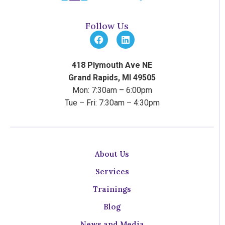
Follow Us
418 Plymouth Ave NE
Grand Rapids, MI 49505
Mon: 7:30am – 6:00pm
Tue – Fri: 7:30am – 4:30pm
About Us
Services
Trainings
Blog
News and Media