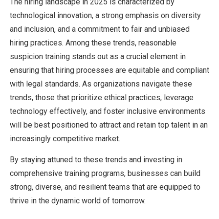
The hiring landscape in 2025 is characterized by
technological innovation, a strong emphasis on diversity
and inclusion, and a commitment to fair and unbiased
hiring practices. Among these trends, reasonable
suspicion training stands out as a crucial element in
ensuring that hiring processes are equitable and compliant
with legal standards. As organizations navigate these
trends, those that prioritize ethical practices, leverage
technology effectively, and foster inclusive environments
will be best positioned to attract and retain top talent in an
increasingly competitive market.
By staying attuned to these trends and investing in
comprehensive training programs, businesses can build
strong, diverse, and resilient teams that are equipped to
thrive in the dynamic world of tomorrow.