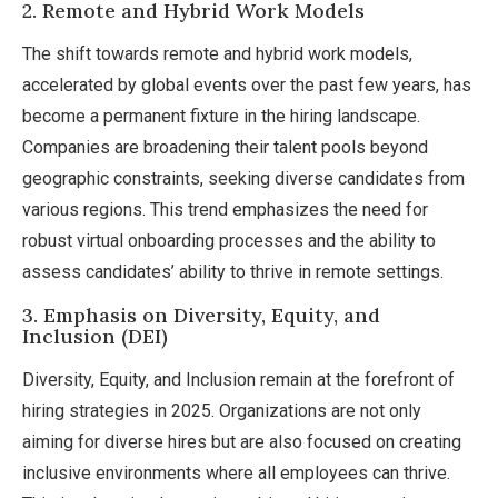
2. Remote and Hybrid Work Models
The shift towards remote and hybrid work models,
accelerated by global events over the past few years, has
become a permanent fixture in the hiring landscape.
Companies are broadening their talent pools beyond
geographic constraints, seeking diverse candidates from
various regions. This trend emphasizes the need for
robust virtual onboarding processes and the ability to
assess candidates’ ability to thrive in remote settings.
3. Emphasis on Diversity, Equity, and
Inclusion (DEI)
Diversity, Equity, and Inclusion remain at the forefront of
hiring strategies in 2025. Organizations are not only
aiming for diverse hires but are also focused on creating
inclusive environments where all employees can thrive.