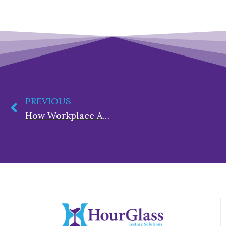
PREVIOUS
How Workplace Accidents Drain Employer Resources and the Role of Substance Use Policies in Prevention