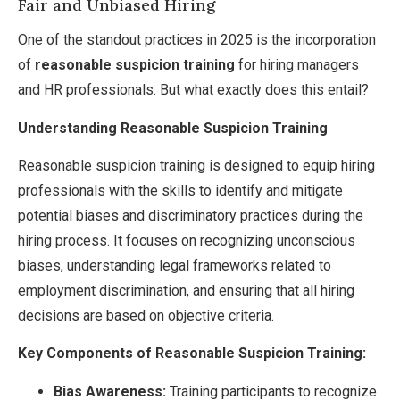
Fair and Unbiased Hiring
One of the standout practices in 2025 is the incorporation
of
reasonable suspicion training
for hiring managers
and HR professionals. But what exactly does this entail?
Understanding Reasonable Suspicion Training
Reasonable suspicion training is designed to equip hiring
professionals with the skills to identify and mitigate
potential biases and discriminatory practices during the
hiring process. It focuses on recognizing unconscious
biases, understanding legal frameworks related to
employment discrimination, and ensuring that all hiring
decisions are based on objective criteria.
Key Components of Reasonable Suspicion Training:
Bias Awareness:
Training participants to recognize