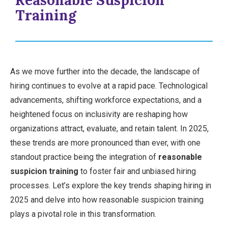
Reasonable Suspicion
Training
As we move further into the decade, the landscape of
hiring continues to evolve at a rapid pace. Technological
advancements, shifting workforce expectations, and a
heightened focus on inclusivity are reshaping how
organizations attract, evaluate, and retain talent. In 2025,
these trends are more pronounced than ever, with one
standout practice being the integration of
reasonable
suspicion training
to foster fair and unbiased hiring
processes. Let’s explore the key trends shaping hiring in
2025 and delve into how reasonable suspicion training
plays a pivotal role in this transformation.