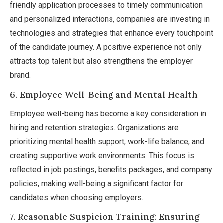
friendly application processes to timely communication
and personalized interactions, companies are investing in
technologies and strategies that enhance every touchpoint
of the candidate journey. A positive experience not only
attracts top talent but also strengthens the employer
brand.
6. Employee Well-Being and Mental Health
Employee well-being has become a key consideration in
hiring and retention strategies. Organizations are
prioritizing mental health support, work-life balance, and
creating supportive work environments. This focus is
reflected in job postings, benefits packages, and company
policies, making well-being a significant factor for
candidates when choosing employers.
7. Reasonable Suspicion Training: Ensuring