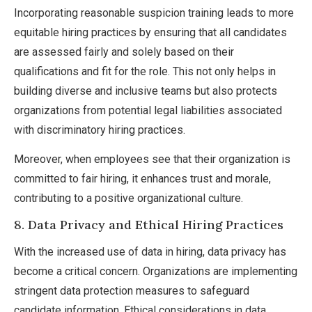
Incorporating reasonable suspicion training leads to more
equitable hiring practices by ensuring that all candidates
are assessed fairly and solely based on their
qualifications and fit for the role. This not only helps in
building diverse and inclusive teams but also protects
organizations from potential legal liabilities associated
with discriminatory hiring practices.
Moreover, when employees see that their organization is
committed to fair hiring, it enhances trust and morale,
contributing to a positive organizational culture.
8. Data Privacy and Ethical Hiring Practices
With the increased use of data in hiring, data privacy has
become a critical concern. Organizations are implementing
stringent data protection measures to safeguard
candidate information. Ethical considerations in data