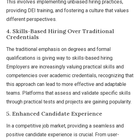
This involves implementing unbiased hiring practices,
providing DEI training, and fostering a culture that values
different perspectives.
4. Skills-Based Hiring Over Traditional
Credentials
The traditional emphasis on degrees and formal
qualifications is giving way to skills-based hiring.
Employers are increasingly valuing practical skills and
competencies over academic credentials, recognizing that
this approach can lead to more effective and adaptable
teams. Platforms that assess and validate specific skills
through practical tests and projects are gaining popularity.
5. Enhanced Candidate Experience
In a competitive job market, providing a seamless and
positive candidate experience is crucial. From user-