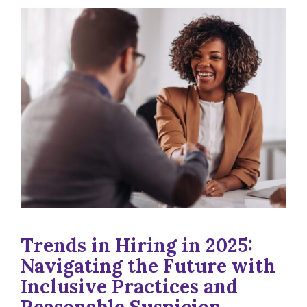
Trends in Hiring in 2025:
Navigating the Future with
Inclusive Practices and