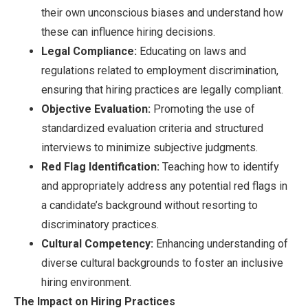
their own unconscious biases and understand how
these can influence hiring decisions.
Legal Compliance:
Educating on laws and
regulations related to employment discrimination,
ensuring that hiring practices are legally compliant.
Objective Evaluation:
Promoting the use of
standardized evaluation criteria and structured
interviews to minimize subjective judgments.
Red Flag Identification:
Teaching how to identify
and appropriately address any potential red flags in
a candidate’s background without resorting to
discriminatory practices.
Cultural Competency:
Enhancing understanding of
diverse cultural backgrounds to foster an inclusive
hiring environment.
The Impact on Hiring Practices