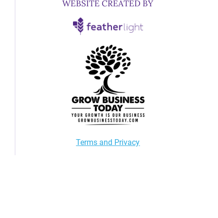
WEBSITE CREATED BY
Terms and Privacy