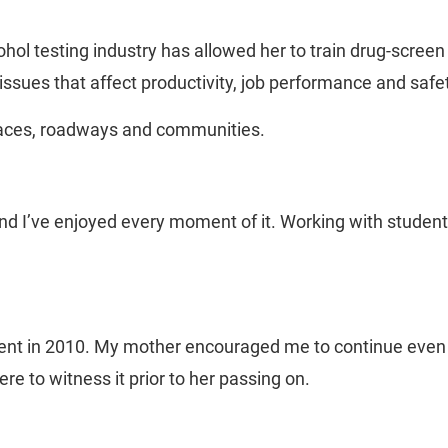
hol testing industry has allowed her to train drug-screen
ssues that affect productivity, job performance and safe
places, roadways and communities.
d I’ve enjoyed every moment of it. Working with students 
t in 2010. My mother encouraged me to continue even thr
e to witness it prior to her passing on.