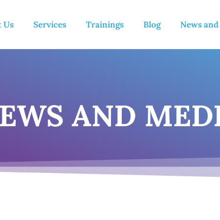
t Us
Services
Trainings
Blog
News and
EWS AND MED