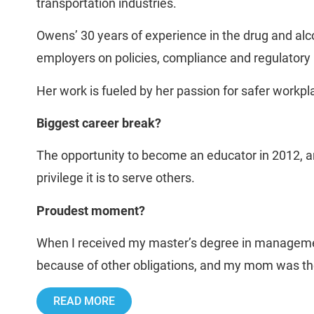
transportation industries.
Owens’ 30 years of experience in the drug and alco
employers on policies, compliance and regulatory i
Her work is fueled by her passion for safer work
Biggest career break?
The opportunity to become an educator in 2012, an
privilege it is to serve others.
Proudest moment?
When I received my master’s degree in managemen
because of other obligations, and my mom was ther
READ MORE