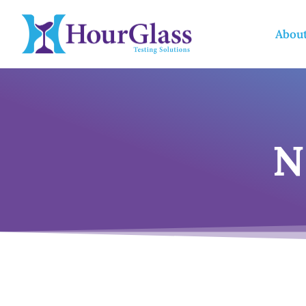
Abou
N