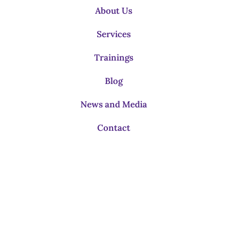
About Us
Services
Trainings
Blog
News and Media
Contact