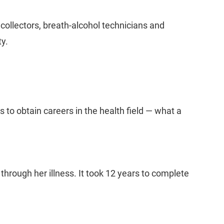
 collectors, breath-alcohol technicians and
ty.
to obtain careers in the health field — what a
ough her illness. It took 12 years to complete