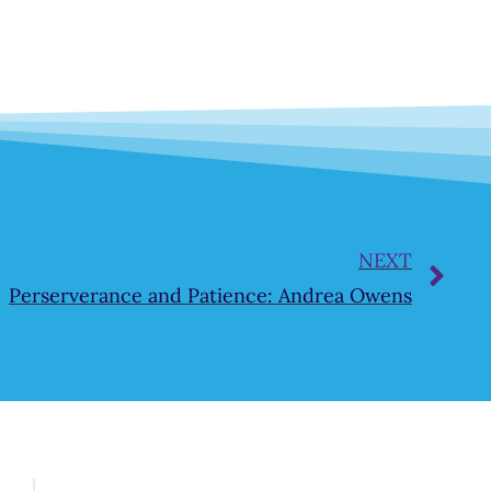
NEXT
Perserverance and Patience: Andrea Owens