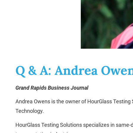
Q & A: Andrea Owe
Grand Rapids Business Journal
Andrea Owens is the owner of HourGlass Testing So
Technology.
HourGlass Testing Solutions specializes in same-d