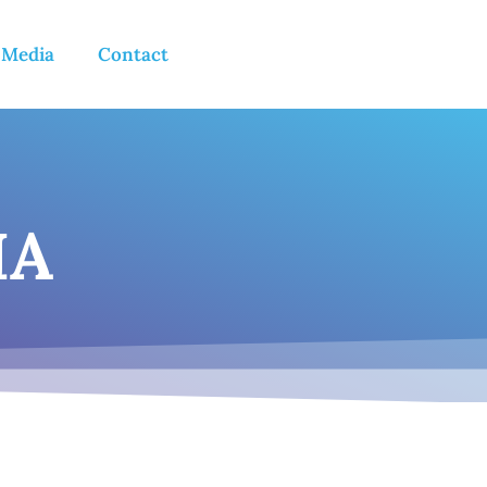
 Media
Contact
IA