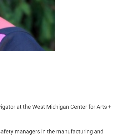
igator at the West Michigan Center for Arts +
d safety managers in the manufacturing and