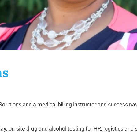
ns
lutions and a medical billing instructor and success nav
ay, on-site drug and alcohol testing for HR, logistics an