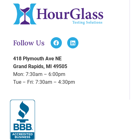
Follow Us
418 Plymouth Ave NE
Grand Rapids, MI 49505
Mon: 7:30am – 6:00pm
Tue – Fri: 7:30am – 4:30pm