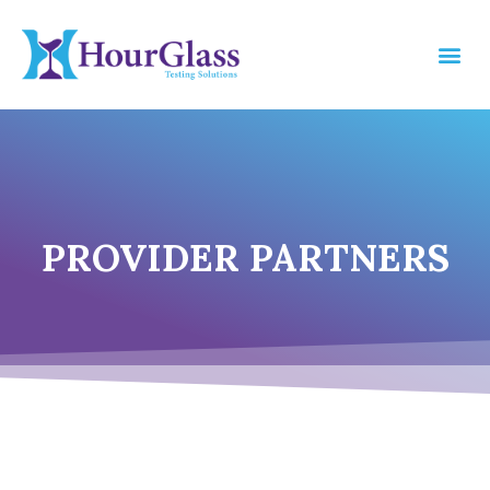
PROVIDER PARTNERS