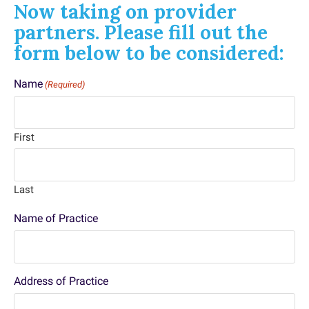
Now taking on provider
partners. Please fill out the
form below to be considered:
Name
(Required)
First
Last
Name of Practice
Address of Practice