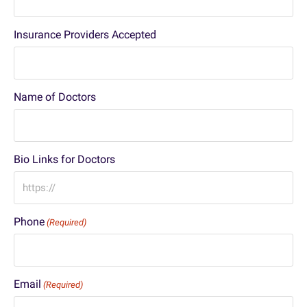
Insurance Providers Accepted
Name of Doctors
Bio Links for Doctors
Phone
(Required)
Email
(Required)