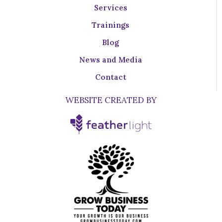
Services
Trainings
Blog
News and Media
Contact
WEBSITE CREATED BY