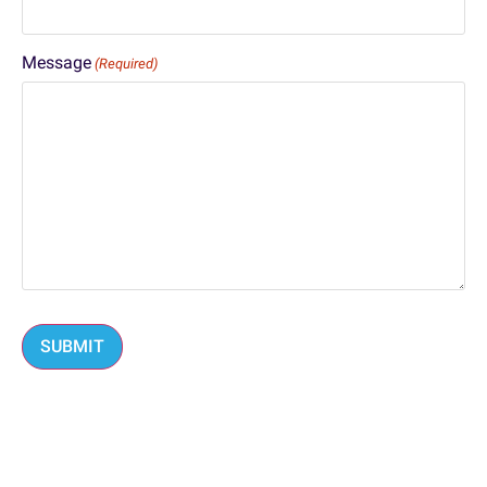
Message
(Required)
SUBMIT