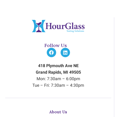
Follow Us
418 Plymouth Ave NE
Grand Rapids, MI 49505
Mon: 7:30am – 6:00pm
Tue – Fri: 7:30am – 4:30pm
About Us